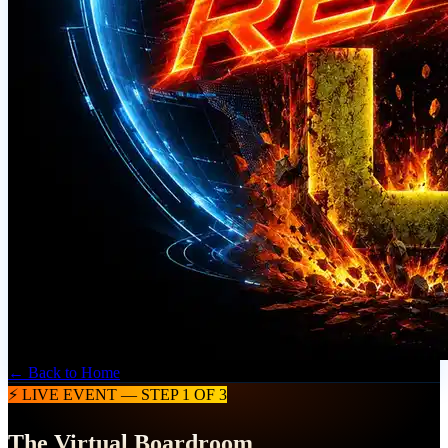
← Back to Home
⚡ LIVE EVENT — STEP 1 OF 3
The Virtual Boardroom