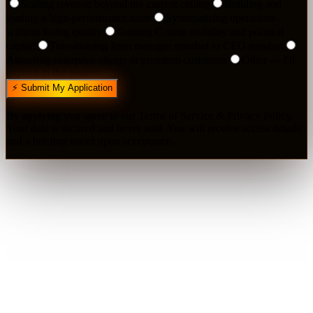
Scaling revenue beyond my current ceiling
Building and
leading a high-performance team
Systematizing operations
without losing quality
Gaining C-suite visibility and political
capital
Transitioning from manager mindset to CEO mindset
Attracting enterprise clients or premium customers
Other — I'll
explain in the session
⚡ Submit My Application
By applying you agree to our Terms of Service & Privacy Policy.
Your data is secured and never sold. You will receive access details
and a briefing teaser upon acceptance.