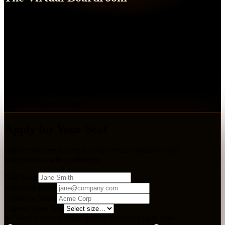
Executive Leadership Summit
A high-level live-streamed event featuring real-time interactive
Q&As and elite coaching application reviews. Seats are limited —
applications are reviewed individually.
📅
July 19, 2026
🕗
7:00 PM EST
🎥
Live Stream + Recording
🏆
Elite Applicants Only
Apply for Your Seat
Applications are screened. Only serious executives and
entrepreneurs will be admitted.
Full Name
Executive Email
Company Name
Current Team Size
🔑 What is your primary scaling bottleneck right now?