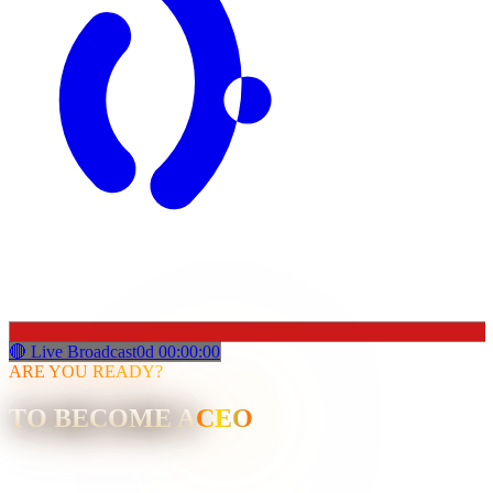
🔴 Live Broadcast
0
d
00
:
00
:
00
ARE YOU READY?
TO BECOME A
CEO