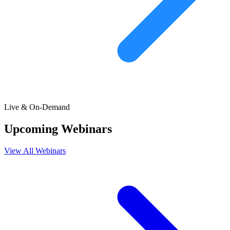
Live & On-Demand
Upcoming Webinars
View All Webinars