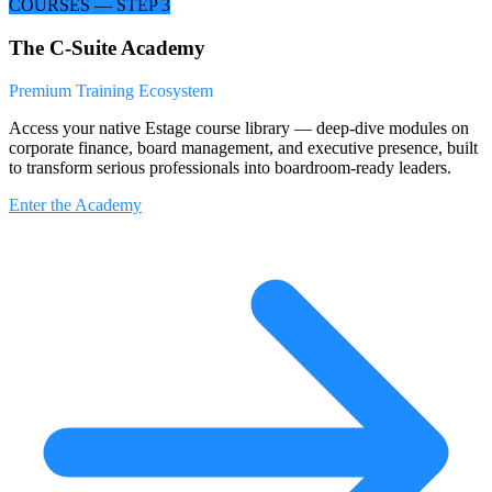
COURSES — STEP 3
The C-Suite Academy
Premium Training Ecosystem
Access your native Estage course library — deep-dive modules on
corporate finance, board management, and executive presence, built
to transform serious professionals into boardroom-ready leaders.
Enter the Academy