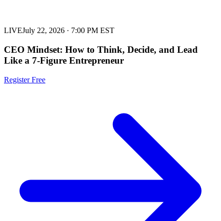
LIVE
July 22, 2026
·
7:00 PM EST
CEO Mindset: How to Think, Decide, and Lead
Like a 7-Figure Entrepreneur
Register Free