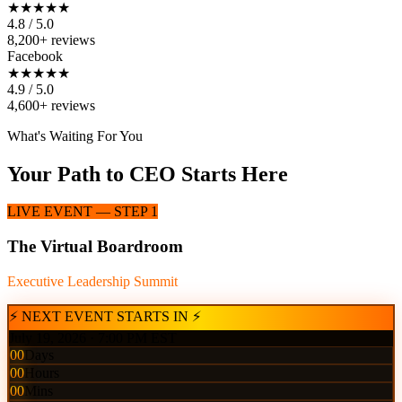
★★★★★
4.8 / 5.0
8,200+ reviews
Facebook
★★★★★
4.9 / 5.0
4,600+ reviews
What's Waiting For You
Your Path to CEO Starts Here
LIVE EVENT — STEP 1
The Virtual Boardroom
Executive Leadership Summit
⚡ NEXT EVENT STARTS IN ⚡
July 19, 2026 · 7:00 PM EST
00
Days
00
Hours
00
Mins