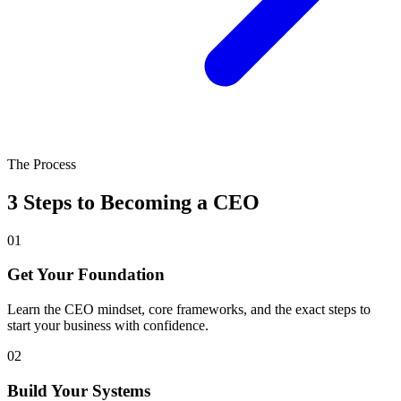
The Process
3 Steps to Becoming a CEO
01
Get Your Foundation
Learn the CEO mindset, core frameworks, and the exact steps to
start your business with confidence.
02
Build Your Systems