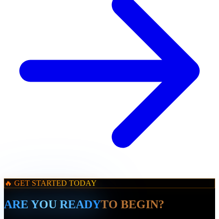
🔥 GET STARTED TODAY
ARE YOU READY
TO BEGIN?