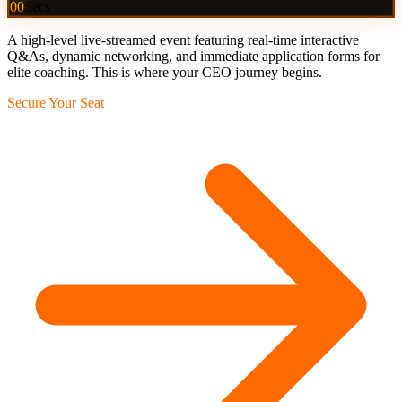
00
Secs
A high-level live-streamed event featuring real-time interactive
Q&As, dynamic networking, and immediate application forms for
elite coaching. This is where your CEO journey begins.
Secure Your Seat