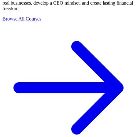
real businesses, develop a CEO mindset, and create lasting financial
freedom.
Browse All Courses