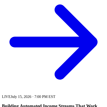
LIVE
July 15, 2026
·
7:00 PM EST
Building Automated Income Streams That Work