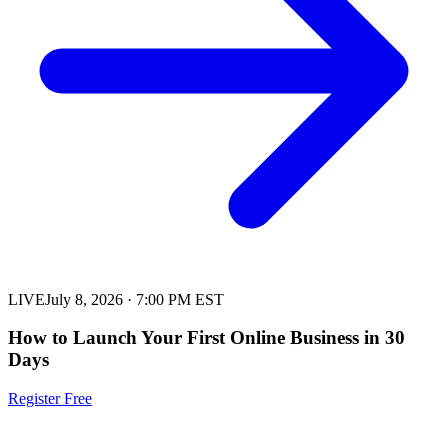
LIVE
July 8, 2026
·
7:00 PM EST
How to Launch Your First Online Business in 30
Days
Register Free