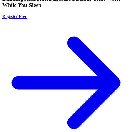
While You Sleep
Register Free