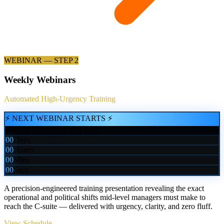
WEBINAR — STEP 2
Weekly Webinars
Automated High-Urgency Training
⚡ NEXT WEBINAR STARTS ⚡
July 23, 2026 · 8:00 PM EST
00
Days
00
Hours
00
Mins
00
Secs
A precision-engineered training presentation revealing the exact
operational and political shifts mid-level managers must make to
reach the C-suite — delivered with urgency, clarity, and zero fluff.
View Schedule