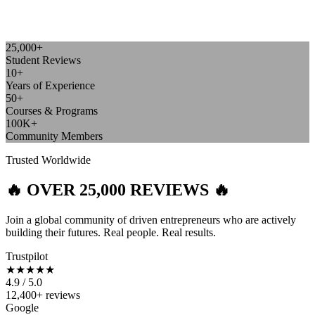
25,000+
Student Reviews
10+
Years of Experience
50+
Courses & Programs
100K+
Community Members
Trusted Worldwide
🔥 OVER 25,000 REVIEWS 🔥
Join a global community of driven entrepreneurs who are actively
building their futures. Real people. Real results.
Trustpilot
★★★★★
4.9 / 5.0
12,400+ reviews
Google