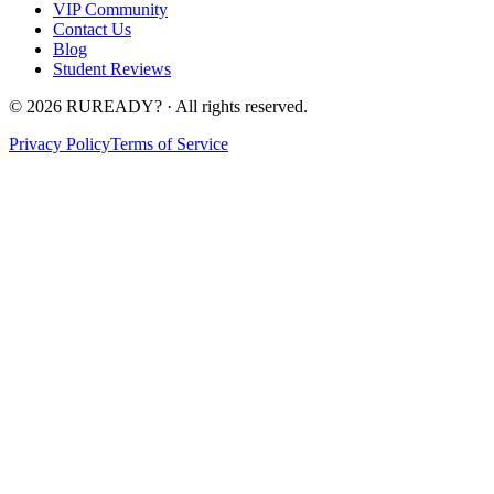
VIP Community
Contact Us
Blog
Student Reviews
©
2026
RUREADY? · All rights reserved.
Privacy Policy
Terms of Service