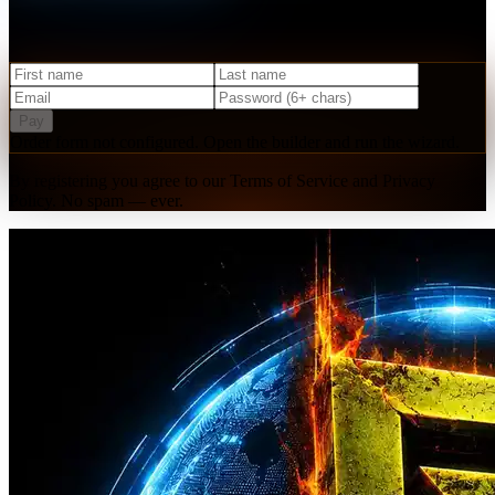
Create your free account and get instant access to our starter
resources, community, and upcoming events.
Pay
Order form not configured. Open the builder and run the wizard.
By registering you agree to our Terms of Service and Privacy
Policy. No spam — ever.