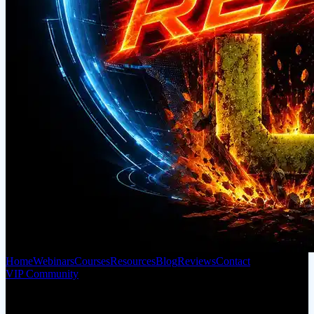
Home
Webinars
Courses
Resources
Blog
Reviews
Contact
VIP Community