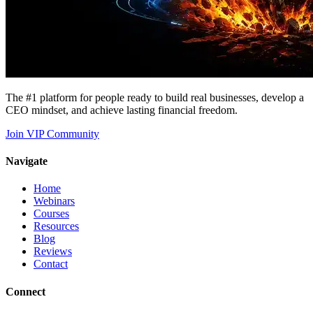
The #1 platform for people ready to build real businesses, develop a
CEO mindset, and achieve lasting financial freedom.
Join VIP Community
Navigate
Home
Webinars
Courses
Resources
Blog
Reviews
Contact
Connect