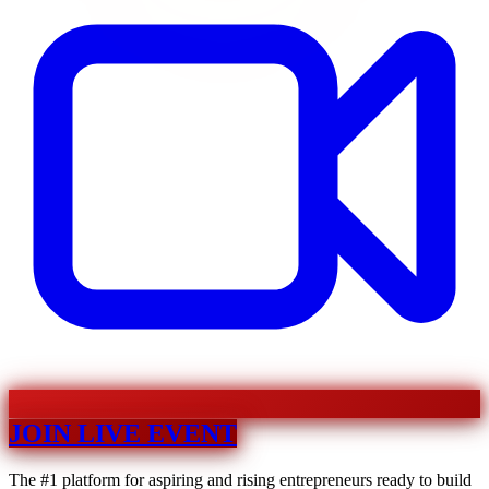
JOIN LIVE EVENT
The #1 platform for aspiring and rising entrepreneurs ready to build