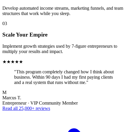
Develop automated income streams, marketing funnels, and team
structures that work while you sleep.
03
Scale Your Empire
Implement growth strategies used by 7-figure entrepreneurs to
multiply your results and impact.
★★★★★
"This program completely changed how I think about
business. Within 90 days I had my first paying clients
and a real system that runs without me."
M
Marcus T.
Entrepreneur · VIP Community Member
Read all 25,000+ reviews