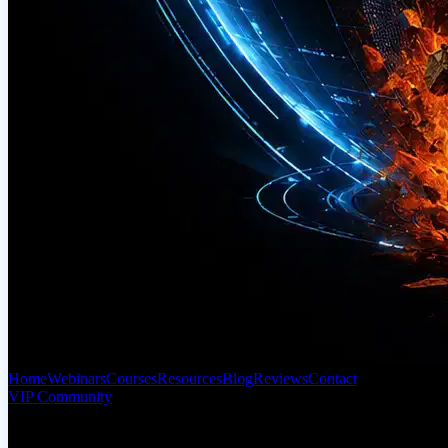
Home
Webinars
Courses
Resources
Blog
Reviews
Contact
VIP Community