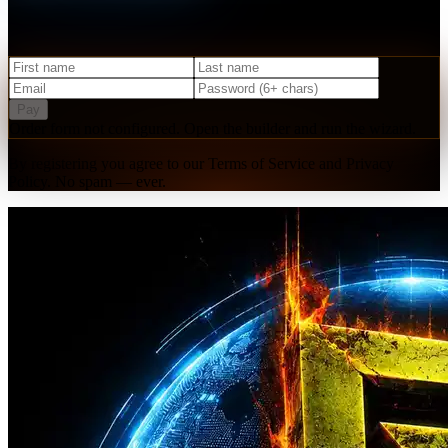
Create your free account and get instant access to our starter
resources, community, and upcoming events.
Pay
Order form not configured. Open the builder and run the wizard.
By registering you agree to our Terms of Service and Privacy
Policy. No spam — ever.