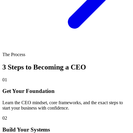
The Process
3 Steps to Becoming a CEO
01
Get Your Foundation
Learn the CEO mindset, core frameworks, and the exact steps to
start your business with confidence.
02
Build Your Systems