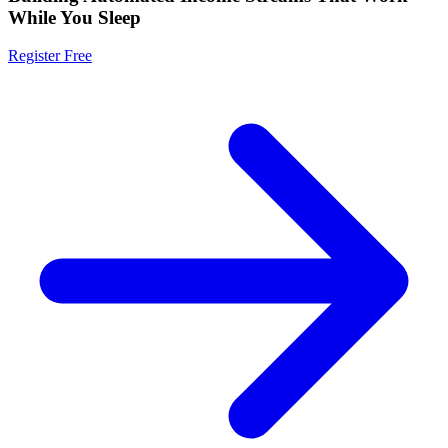
While You Sleep
Register Free