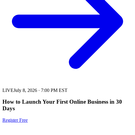
LIVE
July 8, 2026
·
7:00 PM EST
How to Launch Your First Online Business in 30
Days
Register Free