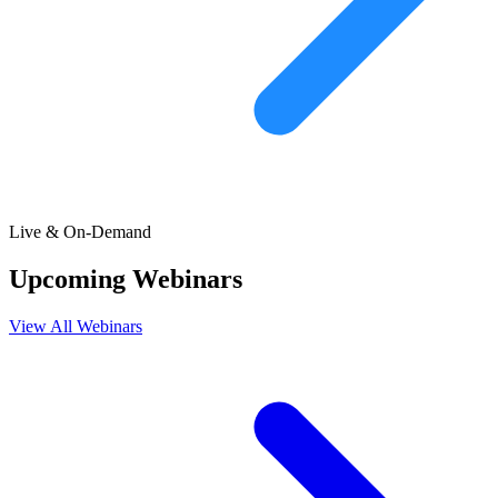
Live & On-Demand
Upcoming Webinars
View All Webinars