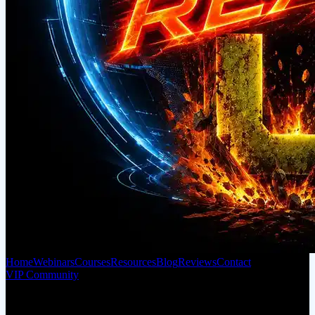
Home
Webinars
Courses
Resources
Blog
Reviews
Contact
VIP Community