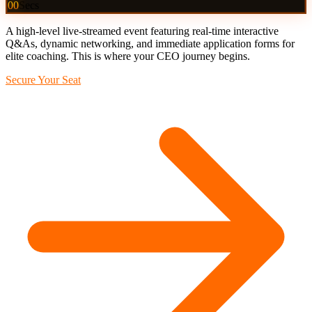
00
Secs
A high-level live-streamed event featuring real-time interactive
Q&As, dynamic networking, and immediate application forms for
elite coaching. This is where your CEO journey begins.
Secure Your Seat