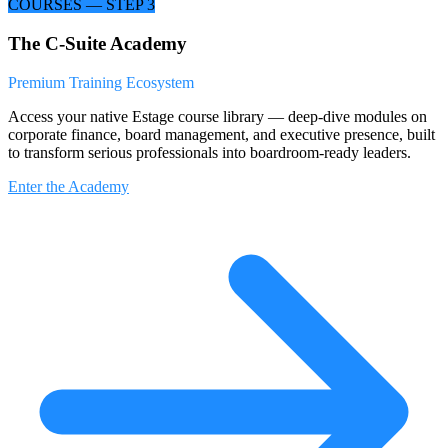
COURSES — STEP 3
The C-Suite Academy
Premium Training Ecosystem
Access your native Estage course library — deep-dive modules on
corporate finance, board management, and executive presence, built
to transform serious professionals into boardroom-ready leaders.
Enter the Academy