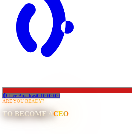
🔴 Live Broadcast
0
d
00
:
00
:
00
ARE YOU READY?
TO BECOME A
CEO