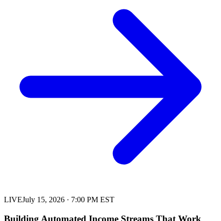
LIVE
July 15, 2026
·
7:00 PM EST
Building Automated Income Streams That Work