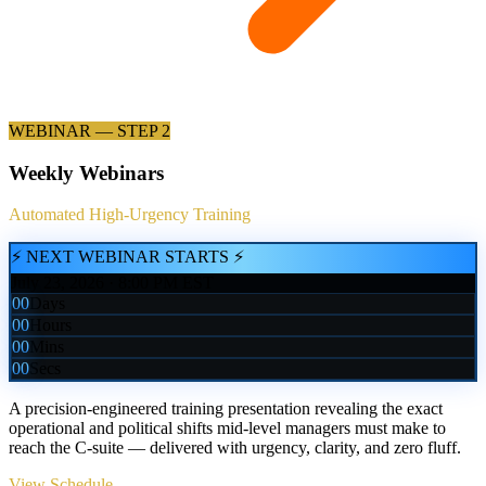
WEBINAR — STEP 2
Weekly Webinars
Automated High-Urgency Training
⚡ NEXT WEBINAR STARTS ⚡
July 23, 2026 · 8:00 PM EST
00
Days
00
Hours
00
Mins
00
Secs
A precision-engineered training presentation revealing the exact
operational and political shifts mid-level managers must make to
reach the C-suite — delivered with urgency, clarity, and zero fluff.
View Schedule