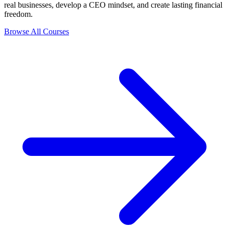
real businesses, develop a CEO mindset, and create lasting financial
freedom.
Browse All Courses