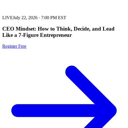
LIVE
July 22, 2026
·
7:00 PM EST
CEO Mindset: How to Think, Decide, and Lead
Like a 7-Figure Entrepreneur
Register Free