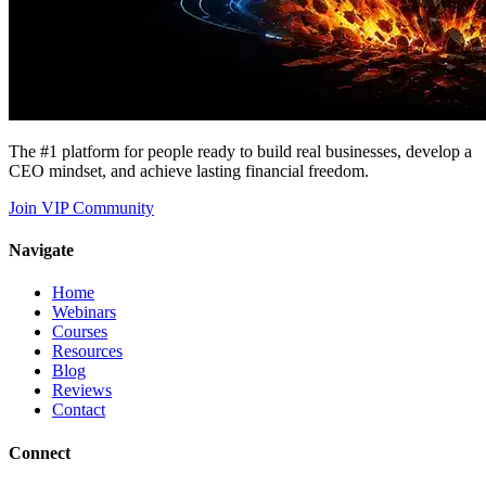
The #1 platform for people ready to build real businesses, develop a
CEO mindset, and achieve lasting financial freedom.
Join VIP Community
Navigate
Home
Webinars
Courses
Resources
Blog
Reviews
Contact
Connect