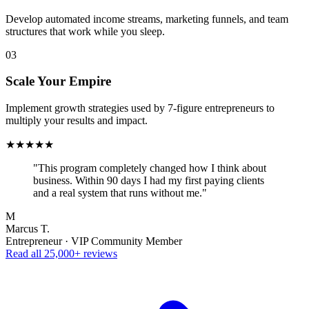
Develop automated income streams, marketing funnels, and team
structures that work while you sleep.
03
Scale Your Empire
Implement growth strategies used by 7-figure entrepreneurs to
multiply your results and impact.
★★★★★
"This program completely changed how I think about
business. Within 90 days I had my first paying clients
and a real system that runs without me."
M
Marcus T.
Entrepreneur · VIP Community Member
Read all 25,000+ reviews