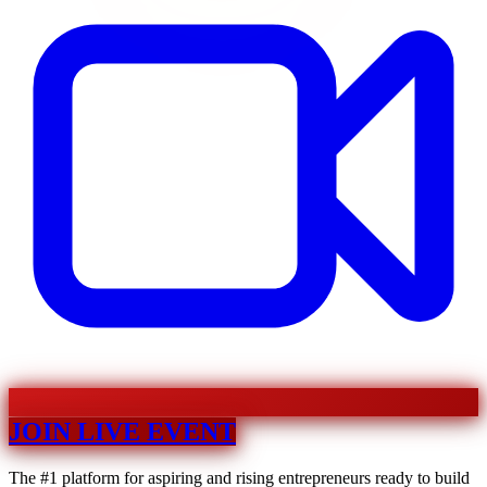
JOIN LIVE EVENT
The #1 platform for aspiring and rising entrepreneurs ready to build