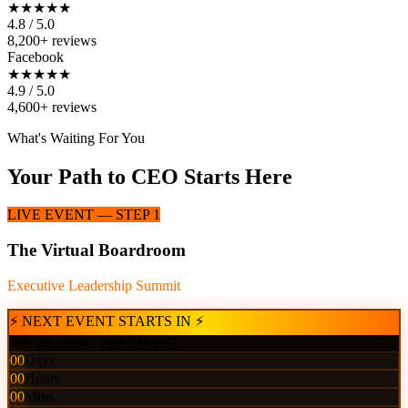
★★★★★
4.8 / 5.0
8,200+ reviews
Facebook
★★★★★
4.9 / 5.0
4,600+ reviews
What's Waiting For You
Your Path to CEO Starts Here
LIVE EVENT — STEP 1
The Virtual Boardroom
Executive Leadership Summit
⚡ NEXT EVENT STARTS IN ⚡
July 19, 2026 · 7:00 PM EST
00
Days
00
Hours
00
Mins