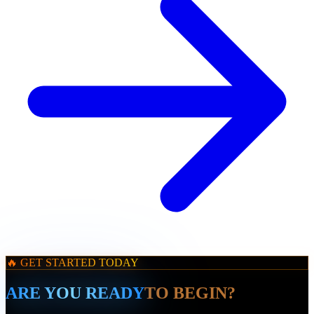
🔥 GET STARTED TODAY
ARE YOU READY
TO BEGIN?