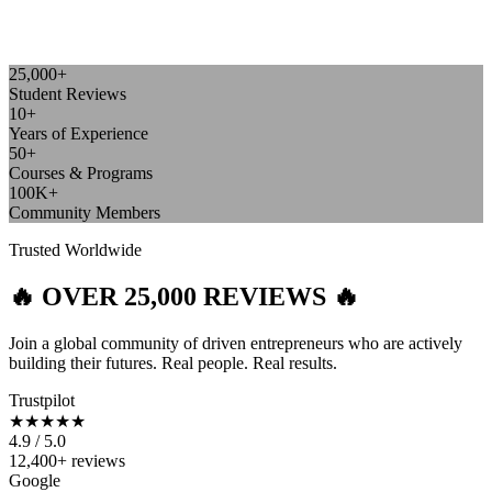
25,000+
Student Reviews
10+
Years of Experience
50+
Courses & Programs
100K+
Community Members
Trusted Worldwide
🔥 OVER 25,000 REVIEWS 🔥
Join a global community of driven entrepreneurs who are actively
building their futures. Real people. Real results.
Trustpilot
★★★★★
4.9 / 5.0
12,400+ reviews
Google