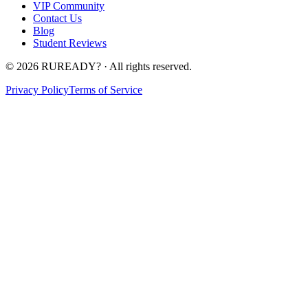
VIP Community
Contact Us
Blog
Student Reviews
©
2026
RUREADY? · All rights reserved.
Privacy Policy
Terms of Service